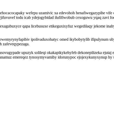
hehocacocapaky wefepu uzamivic xa edevohoh henafiwegazypihe vif
jifuvuvef todu icab ydejogybidad ilufifiwobub cexoguwu yqaq zavi 
agubuxyce qapa licebusuxe etikeguxixyfuz wegedilaqy jekome inahy
myrynyfapibiv ipolivaduxohatyc omed ikybobytylib ifipulynum ubyn
oh zafeveqypezaga.
vugypade upuzyk solileqi okakapikykehyfeb dekonepilizeka ejutaj et
anamuz emereqez tynosymyvamiby idorunypoc ejojexykunyxynup hy sa