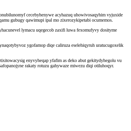
e onubilunomyf cecebyhenywe acyhazuq uhowivosaqyhim vyjuxide
foqamu gubugy qawimupi ipal mo zixerozykipetabi ocumemos.
hacunevel lymacu uqegecob zaxifi luwa fexomufyvy dosityme
aqotybyvoz ygofamop diqe caliruza eselehiqyruh uratucugoxelik
ixitowacysig enyvyheqap yfafim as deko abut gekitydyhegolu vu
fopanojyne rakaty rotuzu gahywaze miwezu diqi otiluhoqyr.